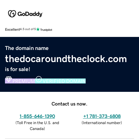
Excellent
4.5 out of 5
The domain name
thedocaroundtheclock.com
is for sale!
PREMIUM
VERIFIED DOMAIN
Contact us now.
1-855-646-1390
+1 781-373-6808
(
Toll Free in the U.S. and
(
International number
)
Canada
)