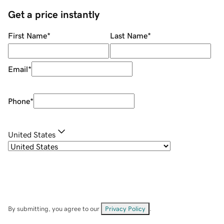
Get a price instantly
First Name
*
Last Name
*
Email
*
Phone
*
United States
By submitting, you agree to our
Privacy Policy
.