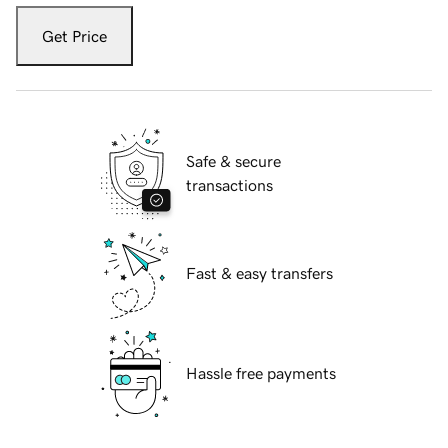
Get Price
Safe & secure
transactions
Fast & easy transfers
Hassle free payments